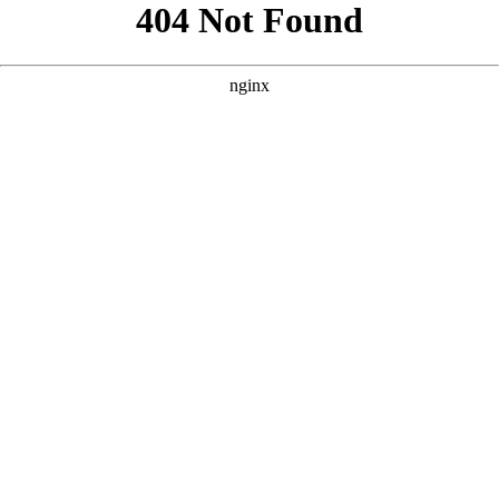
```html
```